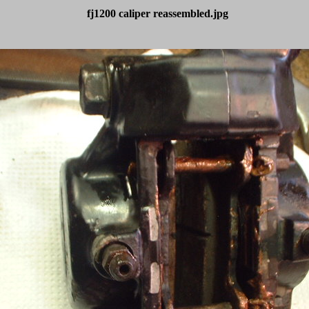
fj1200 caliper reassembled.jpg