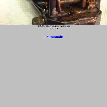
fj1200 caliper reassembled.jpg
75.21 KB
Thumbnails