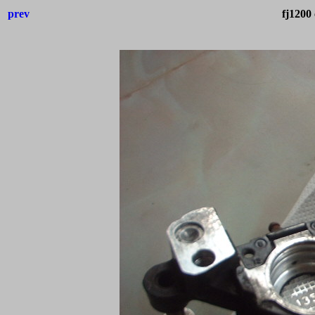
prev
fj1200 