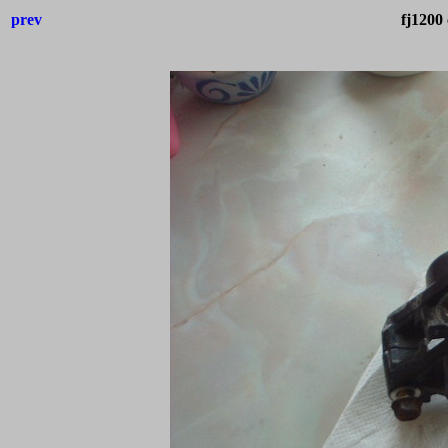
prev
fj1200 