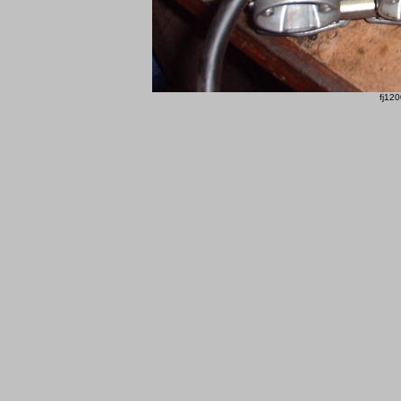
fj120