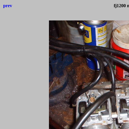
prev
fj1200 