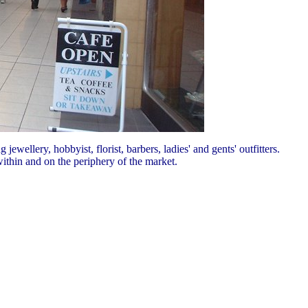
jewellery, hobbyist, florist, barbers, ladies' and gents' outfitters.
ithin and on the periphery of the market.