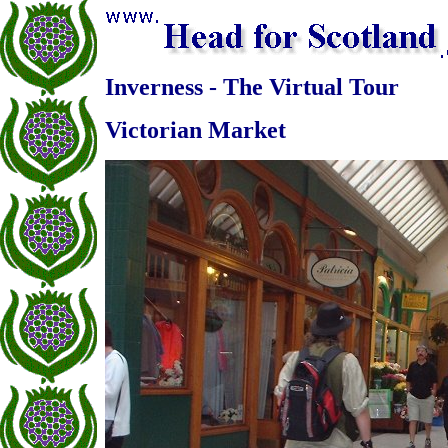
Inverness - The Virtual Tour
Victorian Market