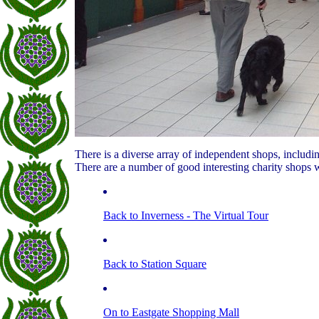
There is a diverse array of independent shops, including 
There are a number of good interesting charity shops w
Back to Inverness - The Virtual Tour
Back to Station Square
On to Eastgate Shopping Mall