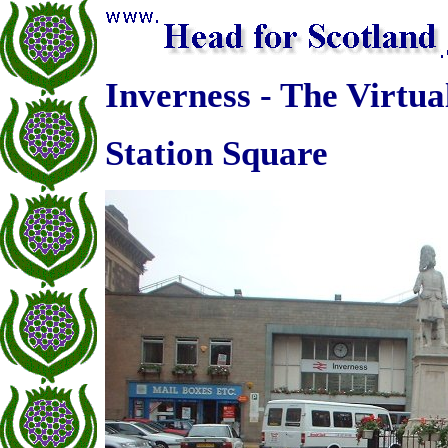
Inverness - The Virtua
Station Square