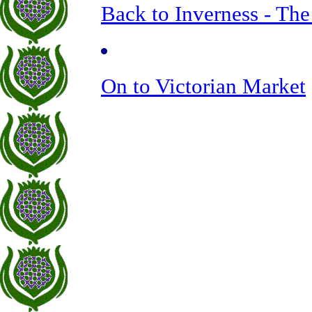
Back to Inverness - The
On to Victorian Market