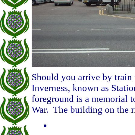
Should you arrive by train t
Inverness, known as Statio
foreground is a memorial to
War. The building on the ri